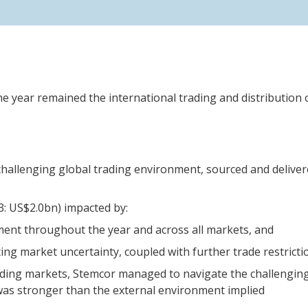
the year remained the international trading and distribution 
challenging global trading environment, sourced and delivere
3: US$2.0bn) impacted by:
ment throughout the year and across all markets, and
ting market uncertainty, coupled with further trade restricti
ading markets, Stemcor managed to navigate the challenging
as stronger than the external environment implied