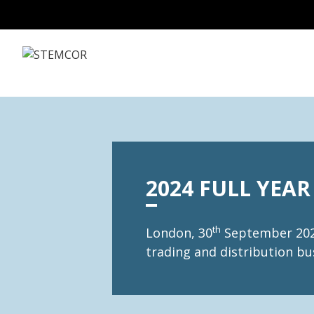
Skip to Content
2024 FULL YEAR
th
London, 30
September 2025
trading and distribution bus