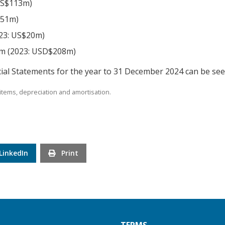
US$113m)
$51m)
023: US$20m)
9m (2023: USD$208m)
ial Statements for the year to 31 December 2024 can be se
items, depreciation and amortisation.
LinkedIn
Print