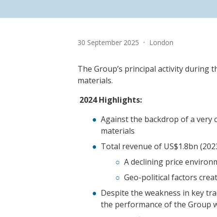
Date:
Location:
30 September 2025
•
London
The Group’s principal activity during 
materials.
2024 Highlights:
Against the backdrop of a very 
materials
Total revenue of US$1.8bn (202
A declining price environ
Geo-political factors crea
Despite the weakness in key tr
the performance of the Group w