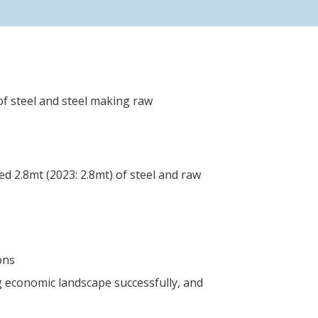
of steel and steel making raw
d 2.8mt (2023: 2.8mt) of steel and raw
ons
 economic landscape successfully, and