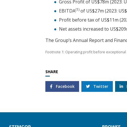
Gross Profit of US$78m (2023: 
(1)
EBITDA
of US$27m (2023: US
Profit before tax of US$11m (2
Net assets increased to US$20
The Group’s Annual Report and Financ
Footnote 1: Operating profit before exceptional 
SHARE
Facebook
Twitter