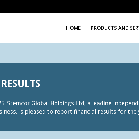
HOME
PRODUCTS AND SER
 RESULTS
: Stemcor Global Holdings Ltd, a leading independe
iness, is pleased to report financial results for th