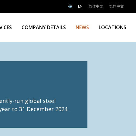
EN
简体中文
繁體中文
VICES
COMPANY DETAILS
NEWS
LOCATIONS
ntly-run global steel
e year to 31 December 2024.