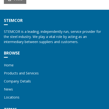
STEMCOR
STEMCOR is a leading, independently run, service provider for
the steel industry. We play a vital role by acting as an
intermediary between suppliers and customers.
BROWSE
Home
Products and Services
Company Details
News
Locations