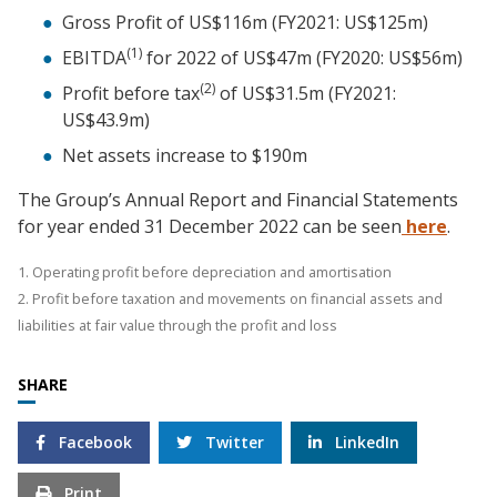
Gross Profit of US$116m (FY2021: US$125m)
(1)
EBITDA
for 2022 of US$47m (FY2020: US$56m)
(2)
Profit before tax
of US$31.5m (FY2021:
US$43.9m)
Net assets increase to $190m
The Group’s Annual Report and Financial Statements
for year ended 31 December 2022 can be seen
here
.
1. Operating profit before depreciation and amortisation
2. Profit before taxation and movements on financial assets and
liabilities at fair value through the profit and loss
SHARE
Facebook
Twitter
LinkedIn
Print