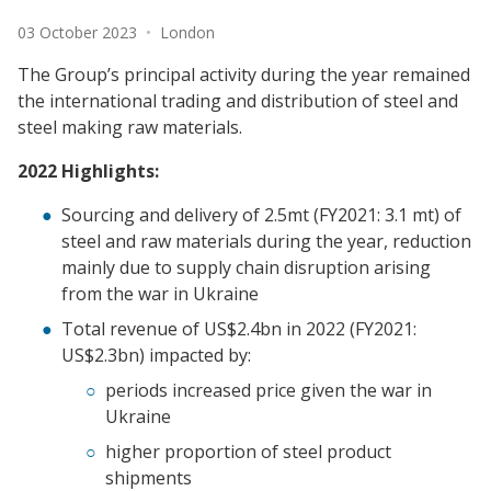
Date:
Location:
03 October 2023
•
London
The Group’s principal activity during the year remained
the international trading and distribution of steel and
steel making raw materials.
2022 Highlights:
Sourcing and delivery of 2.5mt (FY2021: 3.1 mt) of
steel and raw materials during the year, reduction
mainly due to supply chain disruption arising
from the war in Ukraine
Total revenue of US$2.4bn in 2022 (FY2021:
US$2.3bn) impacted by:
periods increased price given the war in
Ukraine
higher proportion of steel product
shipments