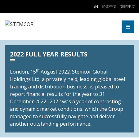
Skip to Content
EN
简体中文
繁體中文
Togg
2022 FULL YEAR RESULTS
th
London, 15
August 2022: Stemcor Global
Holdings Ltd, a privately held, leading global steel
trading and distribution business, is pleased to
report financial results for the year to 31
December 2022. 2022 was a year of contrasting
and dynamic market conditions, which the Group
managed to successfully navigate and deliver
another outstanding performance.