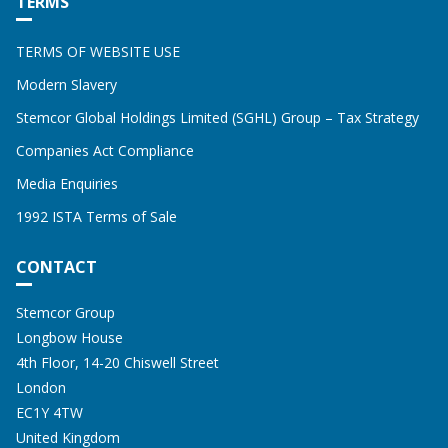
TERMS
TERMS OF WEBSITE USE
Modern Slavery
Stemcor Global Holdings Limited (SGHL) Group – Tax Strategy
Companies Act Compliance
Media Enquiries
1992 ISTA Terms of Sale
CONTACT
Address:
STEMCOR
Stemcor Group
Longbow House
4th Floor, 14-20 Chiswell Street
London
EC1Y 4TW
United Kingdom