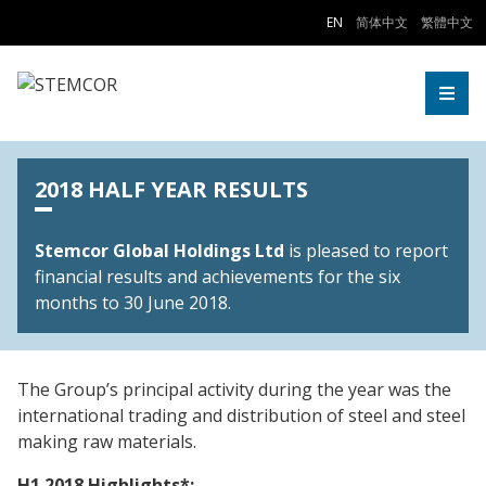
Skip to Content
EN
简体中文
繁體中文
Togg
2018 HALF YEAR RESULTS
Stemcor Global Holdings Ltd
is pleased to report
financial results and achievements for the six
months to 30 June 2018.
The Group’s principal activity during the year was the
international trading and distribution of steel and steel
making raw materials.
H1 2018 Highlights*: